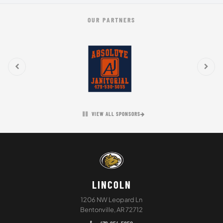
OUR PARTNERS
VIEW ALL SPONSORS
LINCOLN
1206 NW Leopard Ln
Bentonville, AR 72712