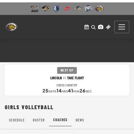
NEXT UP
LINCOLN
TAKE FLIGHT
VS
CROSS COUNTRY
25
14
41
26
DAYS
HRS
MIN
SEC
GIRLS VOLLEYBALL
COACHES
SCHEDULE
ROSTER
NEWS