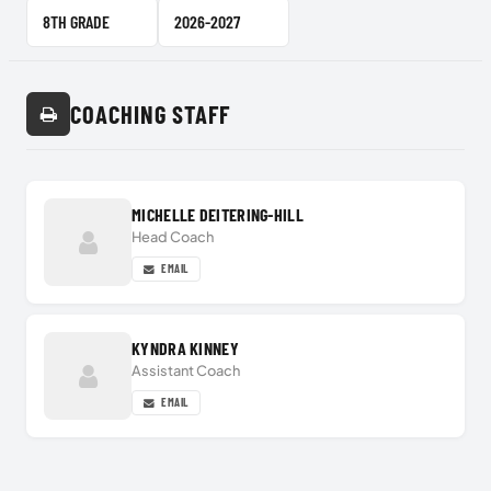
Team Level
School Year
COACHING STAFF
MICHELLE DEITERING-HILL
Head Coach
EMAIL
KYNDRA KINNEY
Assistant Coach
EMAIL