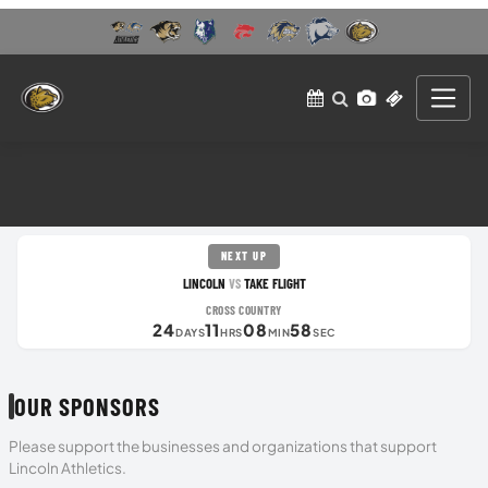
NEXT UP
LINCOLN
TAKE FLIGHT
VS
CROSS COUNTRY
24
11
08
57
DAYS
HRS
MIN
SEC
OUR SPONSORS
Please support the businesses and organizations that support
Lincoln Athletics.