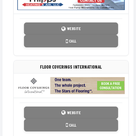
WEBSITE
CALL
FLOOR COVERINGS INTERNATIONAL
WEBSITE
CALL