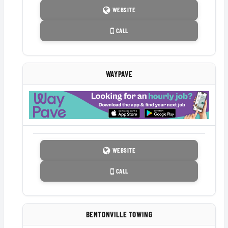
WEBSITE
CALL
WAYPAVE
WEBSITE
CALL
BENTONVILLE TOWING