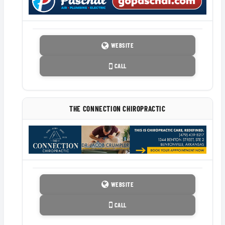
WEBSITE
CALL
THE CONNECTION CHIROPRACTIC
WEBSITE
CALL