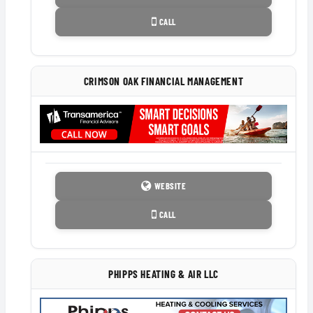
CALL
CRIMSON OAK FINANCIAL MANAGEMENT
WEBSITE
CALL
PHIPPS HEATING & AIR LLC