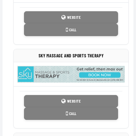
WEBSITE
CALL
SKY MASSAGE AND SPORTS THERAPY
WEBSITE
CALL