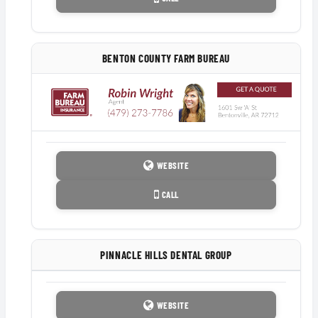
BENTON COUNTY FARM BUREAU
WEBSITE
CALL
PINNACLE HILLS DENTAL GROUP
WEBSITE