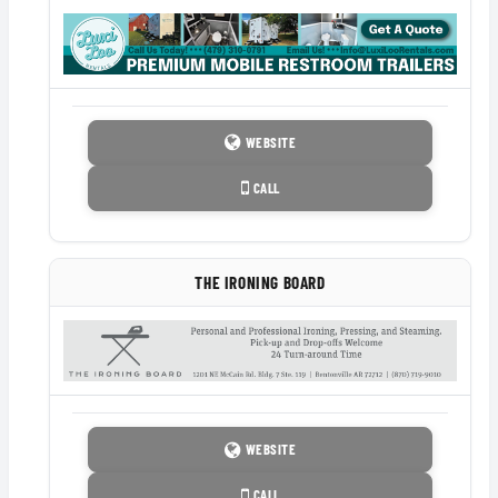
WEBSITE
CALL
THE IRONING BOARD
WEBSITE
CALL