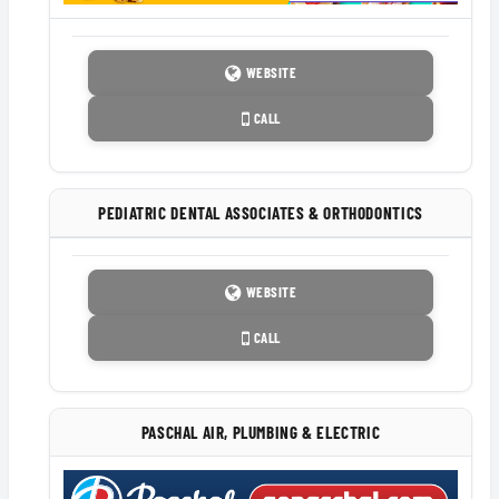
WEBSITE
CALL
PEDIATRIC DENTAL ASSOCIATES & ORTHODONTICS
WEBSITE
CALL
PASCHAL AIR, PLUMBING & ELECTRIC