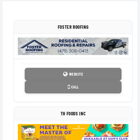
FOSTER ROOFING
WEBSITE
CALL
TH FOODS INC