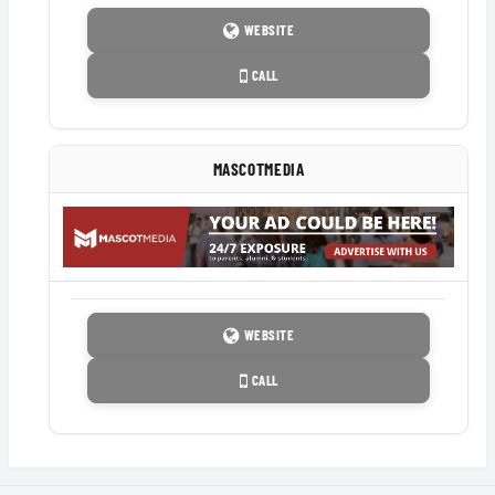
WEBSITE
CALL
MASCOTMEDIA
WEBSITE
CALL