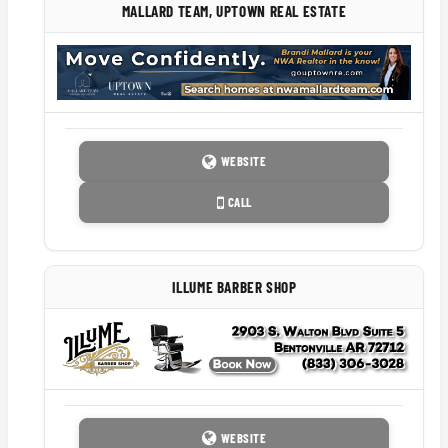
MALLARD TEAM, UPTOWN REAL ESTATE
WEBSITE
CALL
ILLUME BARBER SHOP
WEBSITE