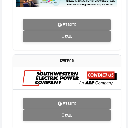
WEBSITE
CALL
SWEPCO
WEBSITE
CALL