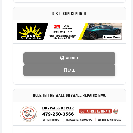
D & D SUN CONTROL
WEBSITE
CALL
HOLE IN THE WALL DRYWALL REPAIRS NWA