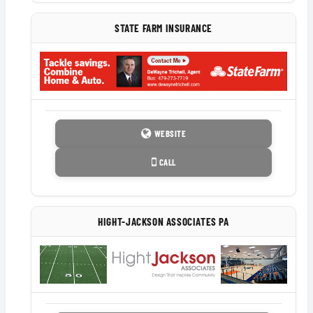
STATE FARM INSURANCE
WEBSITE
CALL
HIGHT-JACKSON ASSOCIATES PA