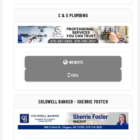
C & S PLUMBING
WEBSITE
CALL
COLDWELL BANKER - SHERRIE FOSTER