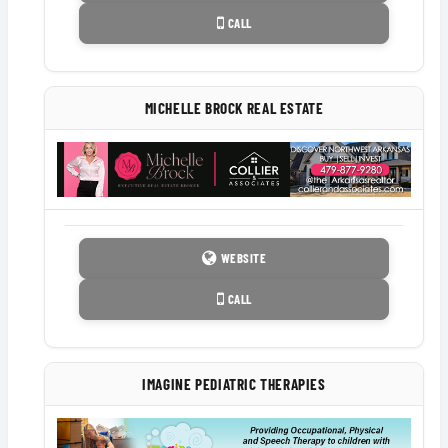
CALL
MICHELLE BROCK REAL ESTATE
WEBSITE
CALL
IMAGINE PEDIATRIC THERAPIES