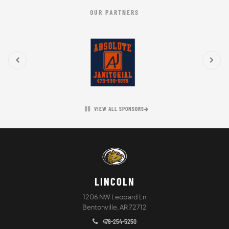
OUR PARTNERS
VIEW ALL SPONSORS
LINCOLN
1206 NW Leopard Ln
Bentonville, AR 72712
479-254-5250