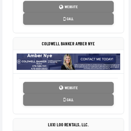
WEBSITE
CALL
COLDWELL BANKER AMBER NYE
WEBSITE
CALL
LUXI LOO RENTALS, LLC.