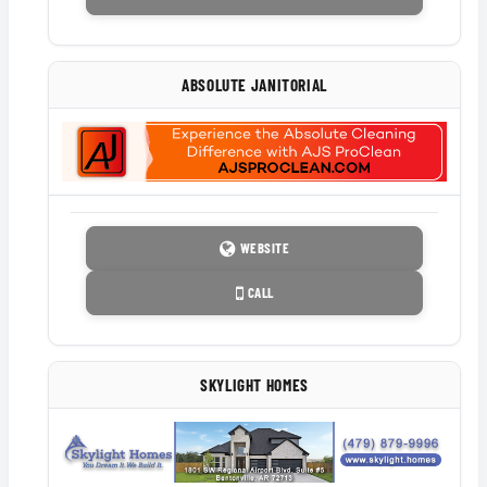
ABSOLUTE JANITORIAL
WEBSITE
CALL
SKYLIGHT HOMES