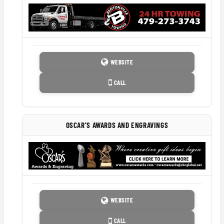
WEBSITE
CALL
OSCAR'S AWARDS AND ENGRAVINGS
WEBSITE
CALL