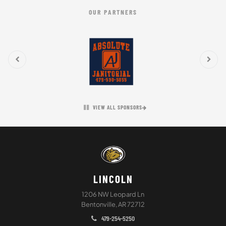
OUR PARTNERS
VIEW ALL SPONSORS
LINCOLN
1206 NW Leopard Ln
Bentonville, AR 72712
479-254-5250