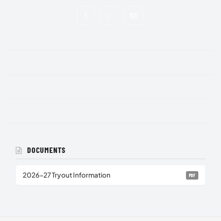
DOCUMENTS
2026-27 Tryout Information
PDF