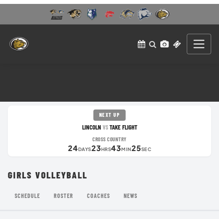
NEXT UP
LINCOLN
TAKE FLIGHT
VS
CROSS COUNTRY
24
23
43
25
DAYS
HRS
MIN
SEC
GIRLS VOLLEYBALL
SCHEDULE
ROSTER
COACHES
NEWS